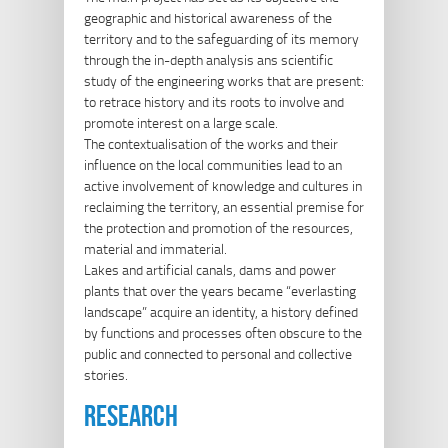
geographic and historical awareness of the
territory and to the safeguarding of its memory
through the in-depth analysis ans scientific
study of the engineering works that are present:
to retrace history and its roots to involve and
promote interest on a large scale.
The contextualisation of the works and their
influence on the local communities lead to an
active involvement of knowledge and cultures in
reclaiming the territory, an essential premise for
the protection and promotion of the resources,
material and immaterial.
Lakes and artificial canals, dams and power
plants that over the years became “everlasting
landscape” acquire an identity, a history defined
by functions and processes often obscure to the
public and connected to personal and collective
stories.
research