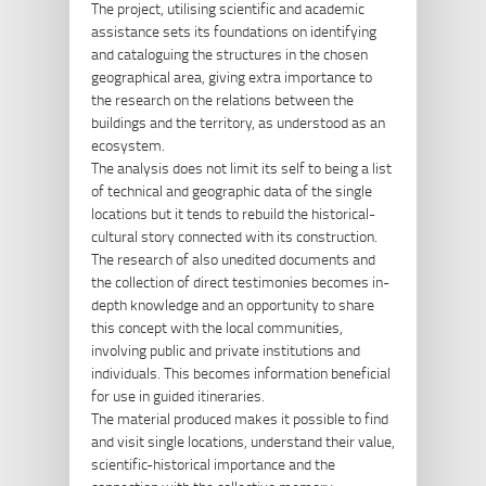
The project, utilising scientific and academic
assistance sets its foundations on identifying
and cataloguing the structures in the chosen
geographical area, giving extra importance to
the research on the relations between the
buildings and the territory, as understood as an
ecosystem.
The analysis does not limit its self to being a list
of technical and geographic data of the single
locations but it tends to rebuild the historical-
cultural story connected with its construction.
The research of also unedited documents and
the collection of direct testimonies becomes in-
depth knowledge and an opportunity to share
this concept with the local communities,
involving public and private institutions and
individuals. This becomes information beneficial
for use in guided itineraries.
The material produced makes it possible to find
and visit single locations, understand their value,
scientific-historical importance and the