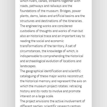
which rivers, canals, streams together with
roads, pathways and railways are the
foundations of the museum. Bridges, power
plants, dams, lakes and artificial basins are the
structures and destinations of the itineraries.
The engineering works are considered
custodians of thoughts and works of man but
also an historical trace and an important key to
reading the social and economic
transformations of the territory. A set of
circumstances, the knowledge of which, is
indispensable to comprehending the historical
and archaeological evolution of locations and
landscapes.
The geographical identification and scientific
cataloguing of these major works reconstruct
the historical memory and represent the axis on
which the museum project rotates: retracing
history and its roots to involve and promote
interest on a large scale.
The project envisions the active involvement of
different parties: scientific research centres,