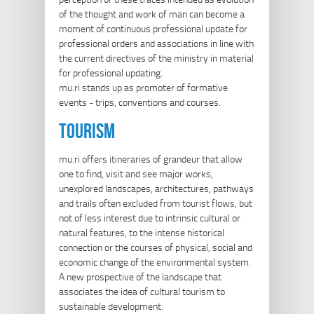
of the thought and work of man can become a
moment of continuous professional update for
professional orders and associations in line with
the current directives of the ministry in material
for professional updating.
mu.ri stands up as promoter of formative
events - trips, conventions and courses.
tourism
mu.ri offers itineraries of grandeur that allow
one to find, visit and see major works,
unexplored landscapes, architectures, pathways
and trails often excluded from tourist flows, but
not of less interest due to intrinsic cultural or
natural features, to the intense historical
connection or the courses of physical, social and
economic change of the environmental system.
A new prospective of the landscape that
associates the idea of cultural tourism to
sustainable development.