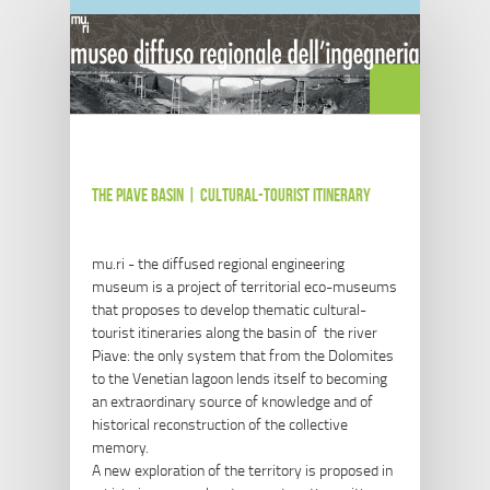
Salta al contenuto principale
the Piave basin | cultural-tourist itinerary
mu.ri - the diffused regional engineering
museum is a project of territorial eco-museums
that proposes to develop thematic cultural-
tourist itineraries along the basin of the river
Piave: the only system that from the Dolomites
to the Venetian lagoon lends itself to becoming
an extraordinary source of knowledge and of
historical reconstruction of the collective
memory.
A new exploration of the territory is proposed in