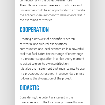
connection with the collective memory.
The collaboration with research institutes and
universities could be an opportunity to stimulate
the academic environment to develop interest in
the examined territories.
cooperation
Creating a network of scientific research,
territorial and cultural associations,
communities and local economies is a powerful
tool that facilitates the exchange of knowledge
in a broader cooperation in which every element
is asked to give its own contribution.
It is also the instrument that mu.ri wants to use
in a propaedeutic research in a secondary phase
following the divulgation of the project.
didactic
Considering the potential interest in the
itineraries and in the locations proposed by mu.ri