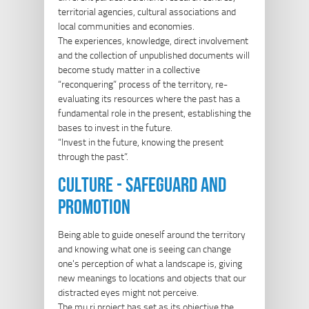
territorial agencies, cultural associations and
local communities and economies.
The experiences, knowledge, direct involvement
and the collection of unpublished documents will
become study matter in a collective
“reconquering” process of the territory, re-
evaluating its resources where the past has a
fundamental role in the present, establishing the
bases to invest in the future.
“Invest in the future, knowing the present
through the past”.
culture - safeguard and
promotion
Being able to guide oneself around the territory
and knowing what one is seeing can change
one's perception of what a landscape is, giving
new meanings to locations and objects that our
distracted eyes might not perceive.
The mu.ri project has set as its objective the