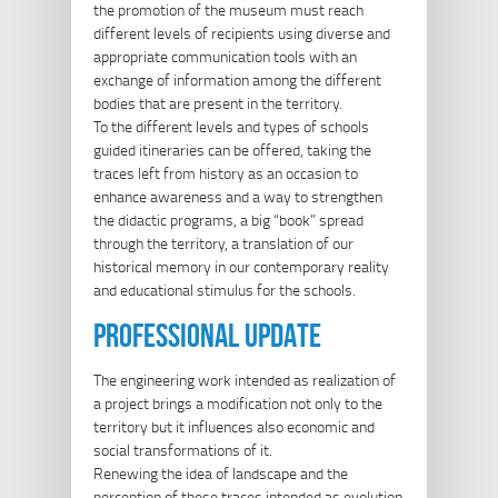
the promotion of the museum must reach
different levels of recipients using diverse and
appropriate communication tools with an
exchange of information among the different
bodies that are present in the territory.
To the different levels and types of schools
guided itineraries can be offered, taking the
traces left from history as an occasion to
enhance awareness and a way to strengthen
the didactic programs, a big “book” spread
through the territory, a translation of our
historical memory in our contemporary reality
and educational stimulus for the schools.
professional update
The engineering work intended as realization of
a project brings a modification not only to the
territory but it influences also economic and
social transformations of it.
Renewing the idea of landscape and the
perception of these traces intended as evolution