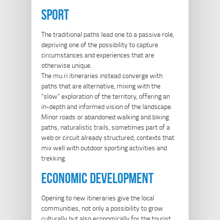
sport
The traditional paths lead one to a passive role,
depriving one of the possibility to capture
circumstances and experiences that are
otherwise unique.
The mu.ri itineraries instead converge with
paths that are alternative, mixing with the
“slow” exploration of the territory, offering an
in-depth and informed vision of the landscape.
Minor roads or abandoned walking and biking
paths, naturalistic trails, sometimes part of a
web or circuit already structured, contexts that
mix well with outdoor sporting activities and
trekking.
economic development
Opening to new itineraries give the local
communities, not only a possibility to grow
culturally but also economically for the tourist